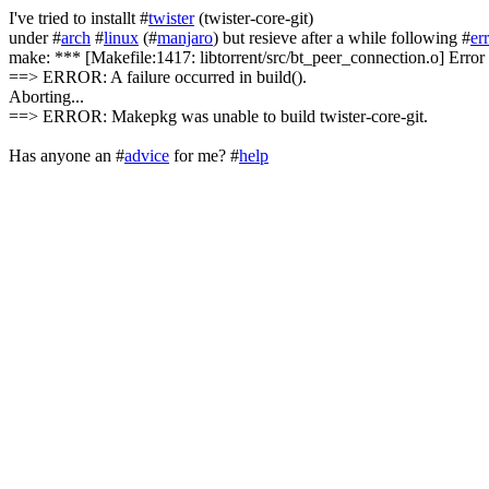
I've tried to installt #
twister
(twister-core-git)
under #
arch
#
linux
(#
manjaro
) but resieve after a while following #
er
make: *** [Makefile:1417: libtorrent/src/bt_peer_connection.o] Error
==> ERROR: A failure occurred in build().
Aborting...
==> ERROR: Makepkg was unable to build twister-core-git.
Has anyone an #
advice
for me? #
help