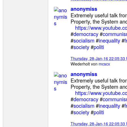
anonymiss
Extremely useful talk fr
Property, the System and
https://www.youtube.
#
democracy
#
communi
#
socialism
#
inequality
#
f
#
society
#
politi
Thursday, 28-Jan-16 22:05:33
Wiederholt von
mcscx
anonymiss
Extremely useful talk fr
Property, the System and
https://www.youtube.
#
democracy
#
communi
#
socialism
#
inequality
#
f
#
society
#
politi
Thursday, 28-Jan-16 22:05:33