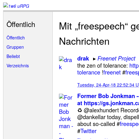
Mit „freespeech“ g
Öffentlich
Nachrichten
Öffentlich
Gruppen
Beliebt
drak
Freenet Project
the zen of tolerance:
http
Verzeichnis
tolerance
!
freenet
#
free
Tuesday, 24-Apr-18 22:52:34 
Former Bob Jonkman --
at https://gs.jonkman.c
♻ @alexhundert Recor
@dankellar today, dispell
about so-called #
freespe
#
Twitter