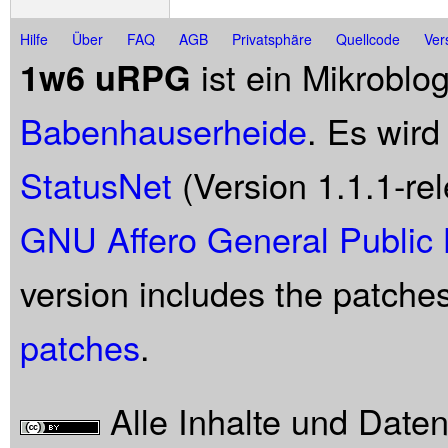
Hilfe
Über
FAQ
AGB
Privatsphäre
Quellcode
Ver
ist ein Mikroblo
1w6 uRPG
Babenhauserheide
. Es wird
StatusNet
(Version 1.1.1-rel
GNU Affero General Public 
version includes the patche
patches
.
Alle Inhalte und Date