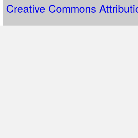
Creative Commons Attributi