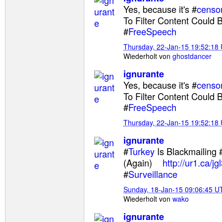
Yes, because it's #
censo
To Filter Content Could B
#
FreeSpeech
Thursday, 22-Jan-15 19:52:18
Wiederholt von
ghostdancer
ignurante
Yes, because it's #
censo
To Filter Content Could B
#
FreeSpeech
Thursday, 22-Jan-15 19:52:18
ignurante
#
Turkey
Is Blackmailing 
(Again)
http://ur1.ca/jgl
#
Surveillance
Sunday, 18-Jan-15 09:06:45 U
Wiederholt von
wako
ignurante