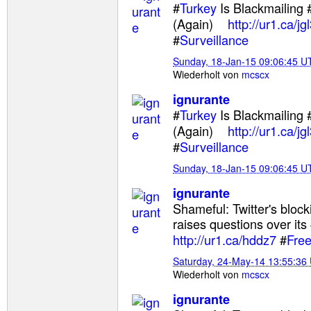
#
Turkey
Is Blackmailing 
(Again)
http://ur1.ca/jgl
#
Surveillance
Sunday, 18-Jan-15 09:06:45 U
Wiederholt von
mcscx
ignurante
#
Turkey
Is Blackmailing 
(Again)
http://ur1.ca/jgl
#
Surveillance
Sunday, 18-Jan-15 09:06:45 U
ignurante
Shameful: Twitter's bloc
raises questions over its
http://ur1.ca/hddz7
#
Fre
Saturday, 24-May-14 13:55:36
Wiederholt von
mcscx
ignurante