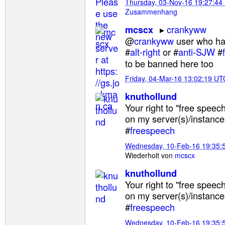
Thursday, 03-Nov-16 19:27:44
Zusammenhang
crankyww
mcscx
@
crankyww
user who ha
#
alt-right
or #
anti-SJW
#
to be banned here too
Friday, 04-Mar-16 13:02:19 UT
knuthollund
Your right to "free speech
on my server(s)/instance
#
freespeech
Wednesday, 10-Feb-16 19:35:
Wiederholt von
mcscx
knuthollund
Your right to "free speech
on my server(s)/instance
#
freespeech
Wednesday, 10-Feb-16 19:35: