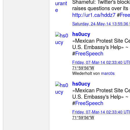
Shameful: Twitter's bloc
raises questions over its
http://ur1.ca/hddz7
#
Fre
Saturday, 24-May-14 13:55:36
hs0ucy
«Mexican Protest Site 
U.S. Embassy's Help» ~
#
FreeSpeech
Friday, 07-Mar-14 02:33:40 UT
71°59'56"W
Wiederholt von
marc0s
hs0ucy
«Mexican Protest Site 
U.S. Embassy's Help» ~
#
FreeSpeech
Friday, 07-Mar-14 02:33:40 UT
71°59'56"W