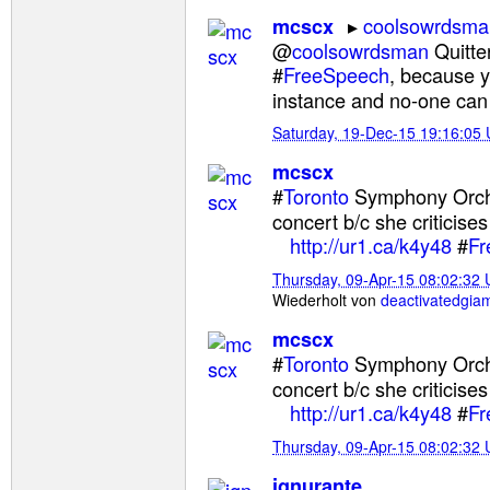
coolsowrdsma
mcscx
@
coolsowrdsman
Quitter
#
FreeSpeech
, because 
instance and no-one can
Saturday, 19-Dec-15 19:16:05
mcscx
#
Toronto
Symphony Orc
concert b/c she criticises
http://ur1.ca/k4y48
#
Fr
Thursday, 09-Apr-15 08:02:32
Wiederholt von
deactivatedgia
mcscx
#
Toronto
Symphony Orc
concert b/c she criticises
http://ur1.ca/k4y48
#
Fr
Thursday, 09-Apr-15 08:02:32
ignurante