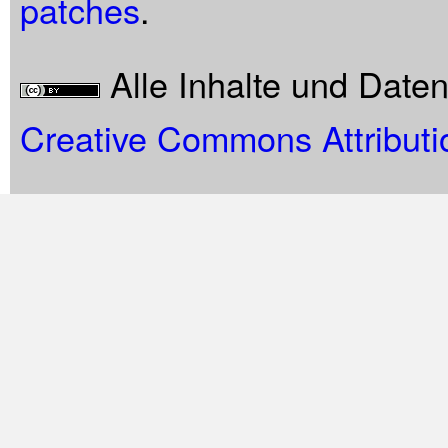
patches
.
Alle Inhalte und Date
Creative Commons Attributi