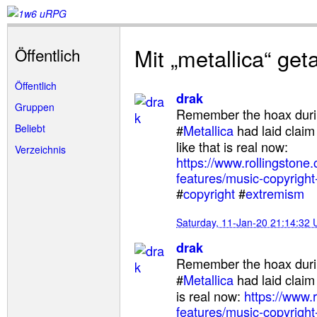
Mit „metallica“ ge
Öffentlich
Öffentlich
drak
Gruppen
Remember the hoax duri
Beliebt
#
Metallica
had laid claim
like that is real now:
Verzeichnis
https://www.rollingstone
features/music-copyright-
#
copyright
#
extremism
Saturday, 11-Jan-20 21:14:32
drak
Remember the hoax duri
#
Metallica
had laid claim
is real now:
https://www.
features/music-copyright-