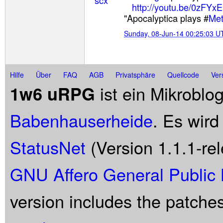
http://youtu.be/0zFYx
"Apocalyptica plays #
Met
Sunday, 08-Jun-14 00:25:03 U
Hilfe
Über
FAQ
AGB
Privatsphäre
Quellcode
Ver
ist ein Mikroblo
1w6 uRPG
Babenhauserheide
. Es wird
StatusNet
(Version 1.1.1-rel
GNU Affero General Public 
version includes the patche