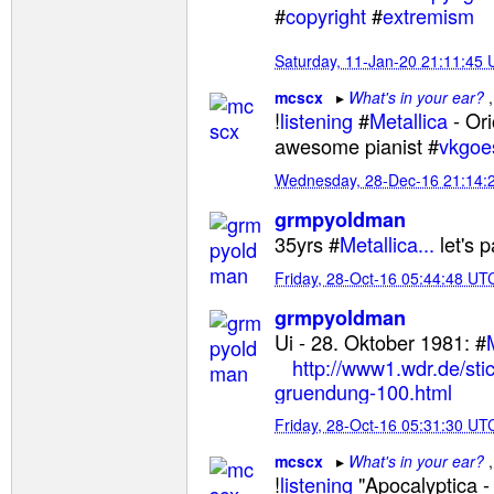
#
copyright
#
extremism
Saturday, 11-Jan-20 21:11:45
mcscx
What's in your ear?
!
listening
#
Metallica
- Ori
awesome pianist #
vkgoe
Wednesday, 28-Dec-16 21:14:
grmpyoldman
35yrs #
Metallica...
let's 
Friday, 28-Oct-16 05:44:48 UT
grmpyoldman
Ui - 28. Oktober 1981: #
http://www1.wdr.de/stic
gruendung-100.html
Friday, 28-Oct-16 05:31:30 UT
mcscx
What's in your ear?
!
listening
"Apocalyptica -