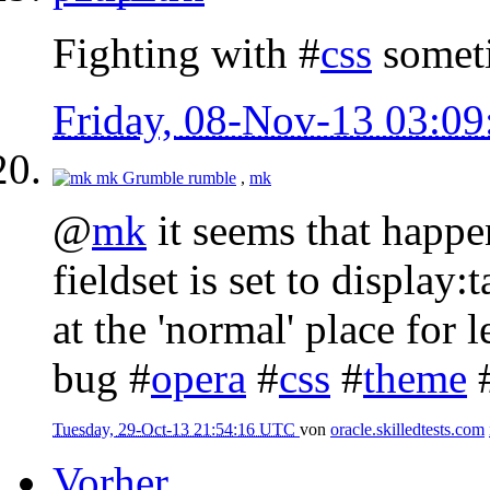
Fighting with #
css
someti
Friday, 08-Nov-13 03:0
mk
Grumble rumble
,
mk
@
mk
it seems that happe
fieldset is set to display:
at the 'normal' place for l
bug #
opera
#
css
#
theme
Tuesday, 29-Oct-13 21:54:16 UTC
von
oracle.skilledtests.com
Vorher