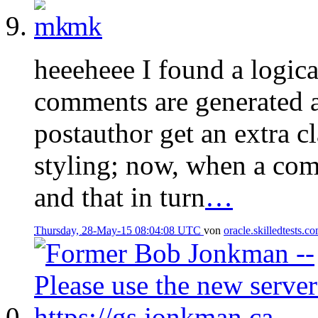
mk
heeeheee I found a logic
comments are generated a
postauthor get an extra c
styling; now, when a com
and that in turn
…
Thursday, 28-May-15 08:04:08 UTC
von
oracle.skilledtests.c