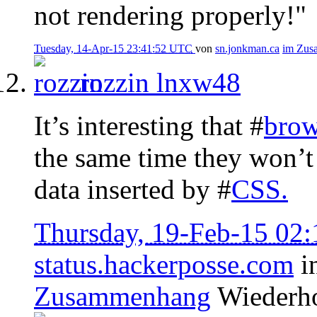
not rendering properly!"
Tuesday, 14-Apr-15 23:41:52 UTC
von
sn.jonkman.ca
im Zus
rozzin
lnxw48
It’s interesting that #
brow
the same time they won’t 
data inserted by #
CSS
.
Thursday, 19-Feb-15 02
status.hackerposse.com
i
Zusammenhang
Wiederh