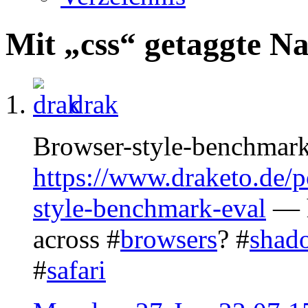
Mit „css“ getaggte N
drak
Browser-style-benchmark
https://www.draketo.de/
style-benchmark-eval
— h
across #
browsers
? #
shad
#
safari