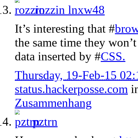
rozzin
lnxw48
It’s interesting that #
brow
the same time they won’t 
data inserted by #
CSS
.
Thursday, 19-Feb-15 02
status.hackerposse.com
i
Zusammenhang
pztrn