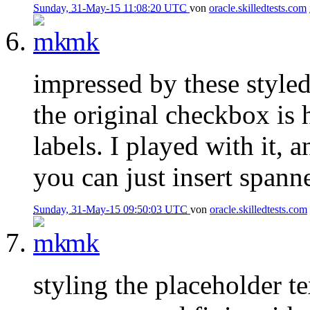
Sunday, 31-May-15 11:08:20 UTC
von
oracle.skilledtests.com
mk
impressed by these style
the original checkbox is 
labels. I played with it, a
you can just insert spanne
Sunday, 31-May-15 09:50:03 UTC
von
oracle.skilledtests.com
mk
styling the placeholder 