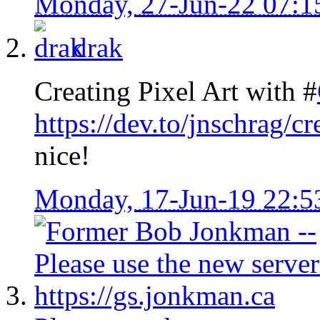
Monday, 27-Jun-22 07:
drak
Creating Pixel Art with #
https://dev.to/jnschrag/c
nice!
Monday, 17-Jun-19 22: