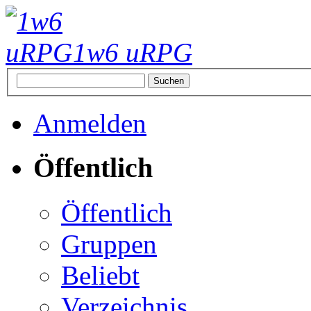
1w6 uRPG
Anmelden
Öffentlich
Öffentlich
Gruppen
Beliebt
Verzeichnis