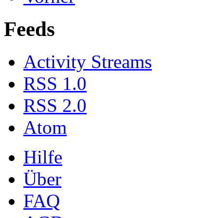
Feeds
Activity Streams
RSS 1.0
RSS 2.0
Atom
Hilfe
Über
FAQ