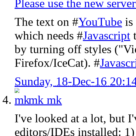
Please use the new server
The text on #
YouTube
is 
which needs #
Javascript
t
by turning off styles ("V
Firefox/IceCat). #
Javascr
Sunday, 18-Dec-16 20:1
mk
mk
I've looked at a lot, but
editors/IDEs installed: 1