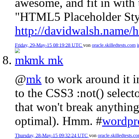
awesome, and fit in with 
"HTML5 Placeholder Sty
http://davidwalsh.name/h
Friday, 29-May-15 08:19:28 UTC
von
oracle.skilledtests.com
mk
mk
@
mk
to work around it in
to the CSS3 :not() select
that won't break anything
optimal). Hmm. #
wordpr
Thursday, 28-May-15 09:32:24 UTC
von
oracle.skilledtests.c