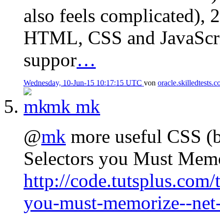
also feels complicated), 2
HTML, CSS and JavaScript
suppor
…
Wednesday, 10-Jun-15 10:17:15 UTC
von
oracle.skilledtests.
mk
mk
@
mk
more useful CSS (b
Selectors you Must Mem
http://code.tutsplus.com/t
you-must-memorize--net