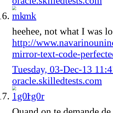
oracle.skilledtests.com
mk
heehee, not what I was lo
http://www.navarinounin
mirror-text-code-perfect
Tuesday, 03-Dec-13 11:
oracle.skilledtests.com
1g0r
Quand on te demande de f