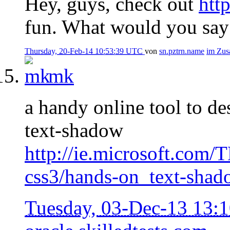
Hey, guys, check out
htt
fun. What would you say 
Thursday, 20-Feb-14 10:53:39 UTC
von
sn.pztrn.name
im Zu
mk
a handy online tool to d
text-shadow
http://ie.microsoft.com/
css3/hands-on_text-shad
Tuesday, 03-Dec-13 13: