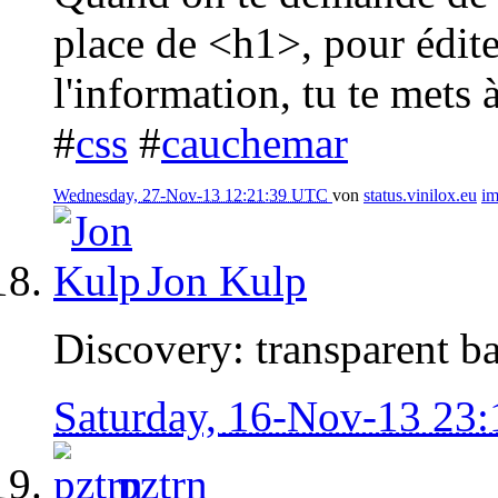
place de <h1>, pour édite
l'information, tu te mets à
#
css
#
cauchemar
Wednesday, 27-Nov-13 12:21:39 UTC
von
status.vinilox.eu
i
Jon Kulp
Discovery: transparent b
Saturday, 16-Nov-13 23
pztrn