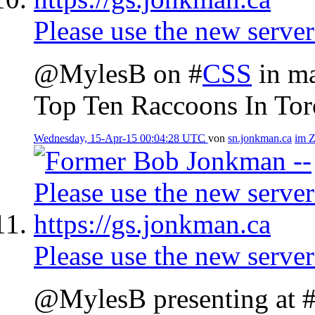
Please use the new server
@MylesB on #
CSS
in ma
Top Ten Raccoons In Tor
Wednesday, 15-Apr-15 00:04:28 UTC
von
sn.jonkman.ca
im 
Please use the new server
@MylesB presenting at 