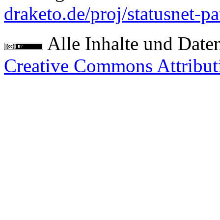
draketo.de/proj/statusnet-pa
Alle Inhalte und Date
Creative Commons Attribut