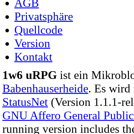
AGB
Privatsphäre
Quellcode
Version
Kontakt
1w6 uRPG
ist ein Mikrobl
Babenhauserheide
. Es wird
StatusNet
(Version 1.1.1-rel
GNU Affero General Public
running version includes th