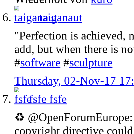
taiganaut
"Perfection is achieved, 
add, but when there is no
#
software
#
sculpture
Thursday, 02-Nov-17 17
fsfe
fsfe
♻ @OpenForumEurope: D
copyright directive coul