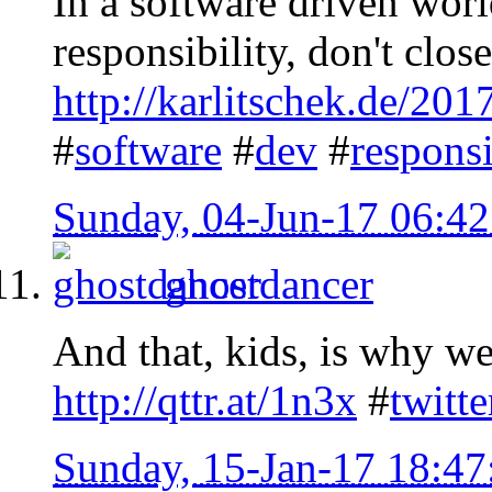
In a software driven worl
responsibility, don't clos
http://karlitschek.de/201
#
software
#
dev
#
responsi
Sunday, 04-Jun-17 06:4
ghostdancer
And that, kids, is why we 
http://qttr.at/1n3x
#
twitte
Sunday, 15-Jan-17 18:4