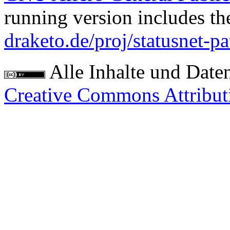
running version includes th
draketo.de/proj/statusnet-pa
Alle Inhalte und Date
Creative Commons Attribut