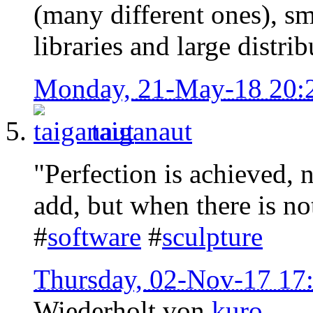
(many different ones), sma
libraries and large distrib
Monday, 21-May-18 20:
taiganaut
"Perfection is achieved, 
add, but when there is no
#
software
#
sculpture
Thursday, 02-Nov-17 17
Wiederholt von
kuro