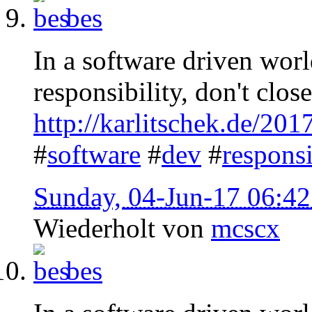
bes
In a software driven worl
responsibility, don't clos
http://karlitschek.de/201
#
software
#
dev
#
responsi
Sunday, 04-Jun-17 06:4
Wiederholt von
mcscx
bes