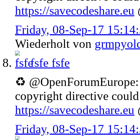
https://savecodeshare.eu
Friday, 08-Sep-17 15:1
Wiederholt von
grmpyol
fsfe
fsfe
♻ @OpenForumEurope: D
copyright directive coul
https://savecodeshare.eu
Friday, 08-Sep-17 15:1