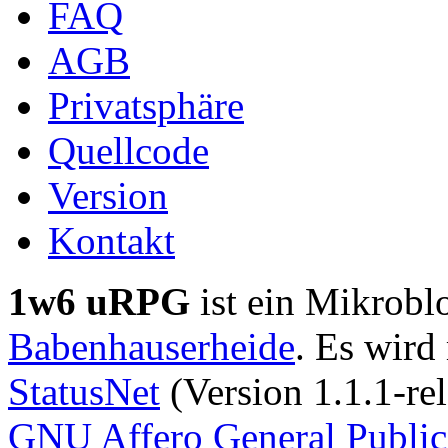
FAQ
AGB
Privatsphäre
Quellcode
Version
Kontakt
1w6 uRPG
ist ein Mikrobl
Babenhauserheide
. Es wird
StatusNet
(Version 1.1.1-rel
GNU Affero General Public