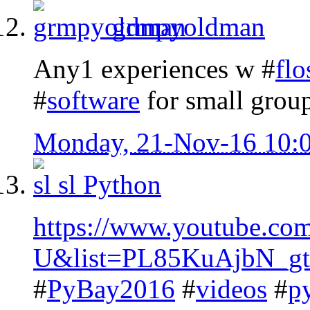
grmpyoldman
Any1 experiences w #
flo
#
software
for small gro
Monday, 21-Nov-16 10:
sl
Python
https://www.youtube.c
U&list=PL85KuAjbN_g
#
PyBay2016
#
videos
#
p