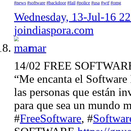
#news
#software
#backdoor
#fail
#police
#usa
#wtf
#omg
Wednesday, 13-Jul-16 2
joindiaspora.com
mar
14/02 FREE SOFTWAR
“Me encanta el Software 
las personas que están in
para que sea un mundo m
#
FreeSoftware
, #
Softwar