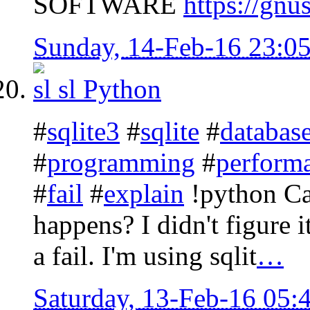
SOFTWARE
https://gnu
Sunday, 14-Feb-16 23:0
sl
Python
#
sqlite3
#
sqlite
#
databas
#
programming
#
perform
#
fail
#
explain
!python Ca
happens? I didn't figure it
a fail. I'm using sqlit
…
Saturday, 13-Feb-16 05