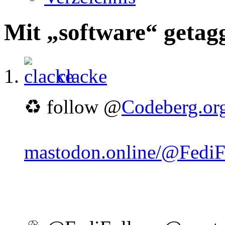
Mit „software“ getag
clacke
♻️ follow @
Codeberg.or
mastodon.online/@Fedi