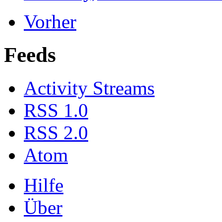
Vorher
Feeds
Activity Streams
RSS 1.0
RSS 2.0
Atom
Hilfe
Über