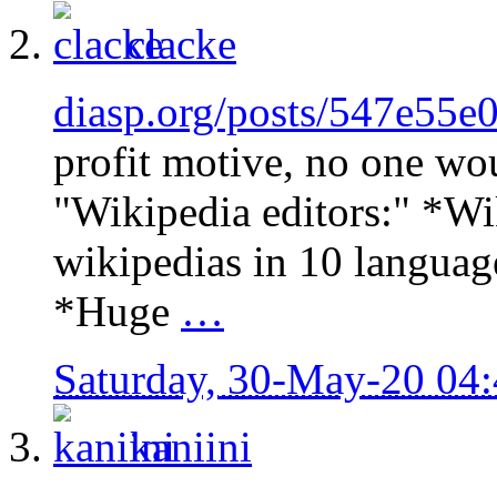
clacke
diasp.org/posts/547e55e
profit motive, no one wo
"Wikipedia editors:" *Wik
wikipedias in 10 languag
*Huge
…
Saturday, 30-May-20 04
kaniini