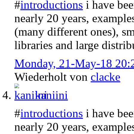
#
introductions
i have bee
nearly 20 years, example
(many different ones), sma
libraries and large distrib
Monday, 21-May-18 20:
Wiederholt von
clacke
kaniini
#
introductions
i have bee
nearly 20 years, example