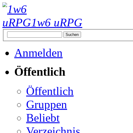
1w6 uRPG
Anmelden
Öffentlich
Öffentlich
Gruppen
Beliebt
Verzeichnis