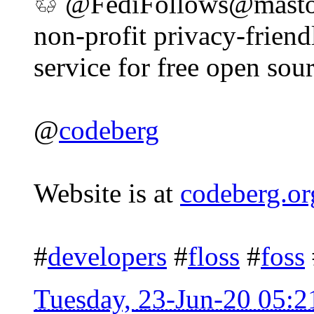
♲ @FediFollows@mastodo
non-profit privacy-friend
service for free open sour
@
codeberg
Website is at
codeberg.or
#
developers
#
floss
#
foss
Tuesday, 23-Jun-20 05: