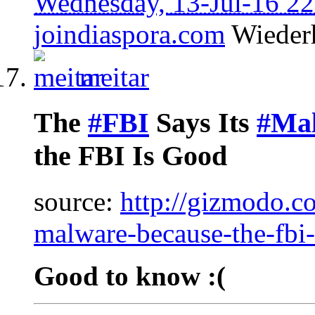
Wednesday, 13-Jul-16 2
joindiaspora.com
Wieder
meitar
The
#FBI
Says Its
#Ma
the FBI Is Good
source:
http://gizmodo.co
malware-because-the-fb
Good to know :(