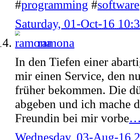
#
programming
#
software
Saturday, 01-Oct-16 10
ramona
In den Tiefen einer abart
mir einen Service, den n
früher bekommen. Die dü
abgeben und ich mache de
Freundin bei mir vorbe
Wednesday, 03-Aug-16 