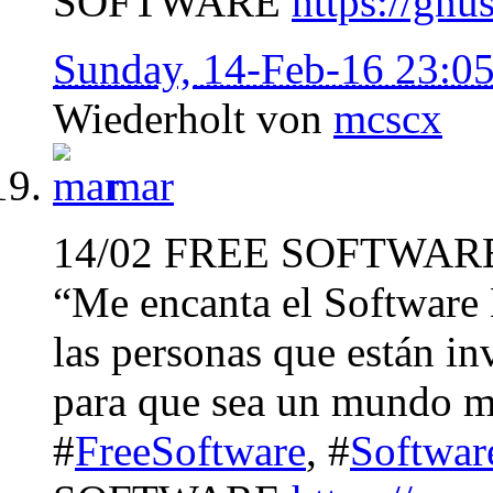
SOFTWARE
https://gnu
Sunday, 14-Feb-16 23:0
Wiederholt von
mcscx
mar
14/02 FREE SOFTWAR
“Me encanta el Software 
las personas que están in
para que sea un mundo m
#
FreeSoftware
, #
Softwar