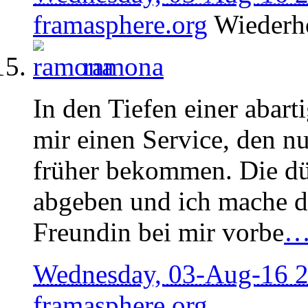
framasphere.org
Wiederh
ramona
In den Tiefen einer abart
mir einen Service, den n
früher bekommen. Die dü
abgeben und ich mache de
Freundin bei mir vorbe
Wednesday, 03-Aug-16 
framasphere.org