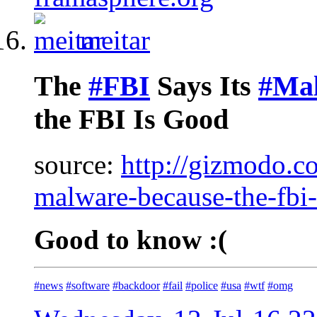
meitar
The
#FBI
Says Its
#Ma
the FBI Is Good
source:
http://gizmodo.co
malware-because-the-fb
Good to know :(
#news
#software
#backdoor
#fail
#police
#usa
#wtf
#omg