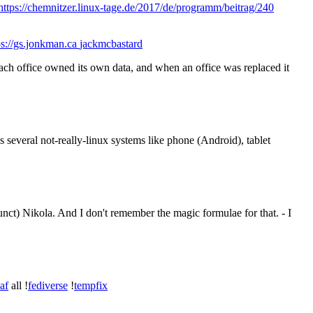
https://chemnitzer.linux-tage.de/2017/de/programm/beitrag/240
s://gs.jonkman.ca
jackmcbastard
 each office owned its own data, and when an office was replaced it
s several not-really-linux systems like phone (Android), tablet
unct) Nikola. And I don't remember the magic formulae for that. - I
zaf
all !
fediverse
!
tempfix