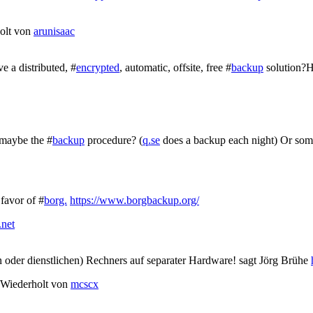
olt von
arunisaac
e a distributed, #
encrypted
, automatic, offsite, free #
backup
solution?H
 maybe the #
backup
procedure? (
q.se
does a backup each night) Or som
favor of #
borg.
https://www.borgbackup.org/
.net
n oder dienstlichen) Rechners auf separater Hardware! sagt Jörg Brühe
Wiederholt von
mcscx