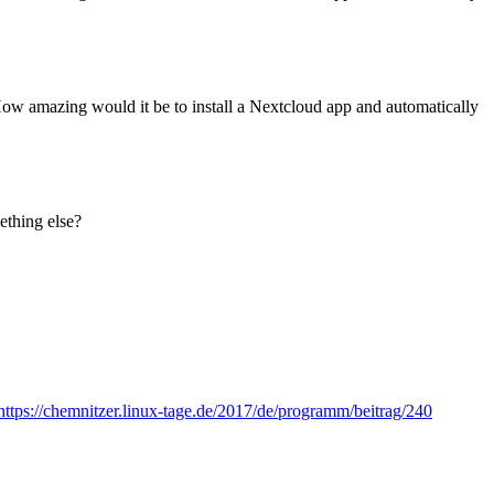
ow amazing would it be to install a Nextcloud app and automatically
ething else?
https://chemnitzer.linux-tage.de/2017/de/programm/beitrag/240