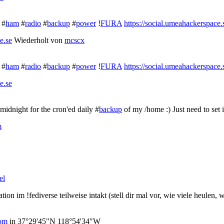
 #
ham
#
radio
#
backup
#
power
!
FURA
https://social.umeahackerspace
e.se
Wiederholt von
mcscx
 #
ham
#
radio
#
backup
#
power
!
FURA
https://social.umeahackerspace
e.se
 midnight for the cron'ed daily #
backup
of my /home :) Just need to set i
m
el
on im !fediverse teilweise intakt (stell dir mal vor, wie viele heulen, 
com
in
37°29'45"N 118°54'34"W