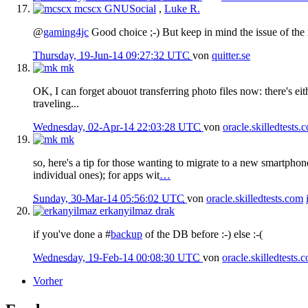
mcscx
GNUSocial
,
Luke R.
@
gaming4jc
Good choice ;-) But keep in mind the issue of the n
Thursday, 19-Jun-14 09:27:32 UTC
von
quitter.se
mk
OK, I can forget abouot transferring photo files now: there's ei
traveling...
Wednesday, 02-Apr-14 22:03:28 UTC
von
oracle.skilledtests.
mk
so, here's a tip for those wanting to migrate to a new smartpho
individual ones); for apps wit
…
Sunday, 30-Mar-14 05:56:02 UTC
von
oracle.skilledtests.com
erkanyilmaz
drak
if you've done a #
backup
of the DB before :-) else :-(
Wednesday, 19-Feb-14 00:08:30 UTC
von
oracle.skilledtests.
Vorher