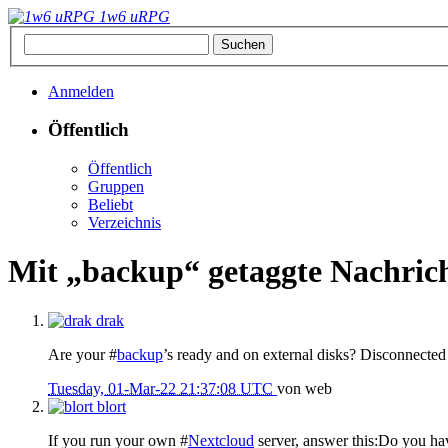
1w6 uRPG
Anmelden
Öffentlich
Öffentlich
Gruppen
Beliebt
Verzeichnis
Mit „backup“ getaggte Nachric
drak
Are your #
backup
’s ready and on external disks? Disconnected
Tuesday, 01-Mar-22 21:37:08 UTC
von
web
blort
If you run your own #
Nextcloud
server, answer this:Do you hav