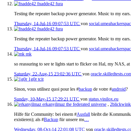
fnadde42
fura
Testing the repeater backup power generator. Music to my ears.
Thursday, 14-Jul-16 09:07:53 UTC
von
social.umeahackerspac
fnadde42
fura
Testing the repeater backup power generator. Music to my ears.
Thursday, 14-Jul-16 09:07:53 UTC
von
social.umeahackerspac
mk
so reassuring to see te lights start to flicker on Hal, my NAS, at
Saturday, 22-Aug-15 23:02:36 UTC
von
oracle.skilledtests.co
1g0r
tcit
Sinon, vous utilisez quoi pour les #
backup
de votre #
android
?
Sunday, 10-May-15 17:29:21 UTC
von
status.vinilox.eu
erkanyilmaz
the federated universe
,
2blickwink
Hilfe für Community: bei einem #
Ausfall
bleibt die Kommunikati
existieren); als #
Backup
für unsere ms
…
Wednesday, 08-Oct-14 22:01:08 UTC
von
oracle.skilledtests.