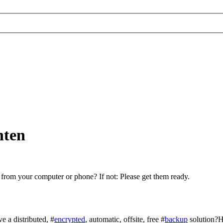
hten
 from your computer or phone? If not: Please get them ready.
e a distributed, #
encrypted
, automatic, offsite, free #
backup
solution?H