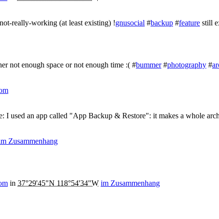
ot-really-working (at least existing) !
gnusocial
#
backup
#
feature
still e
ther not enough space or not enough time :( #
bummer
#
photography
#
ar
com
ne: I used an app called "App Backup & Restore": it makes a whole archi
im Zusammenhang
com
in
37°29'45"N 118°54'34"W
im Zusammenhang