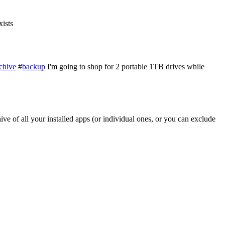
xists
chive
#
backup
I'm going to shop for 2 portable 1TB drives while
ve of all your installed apps (or individual ones, or you can exclude