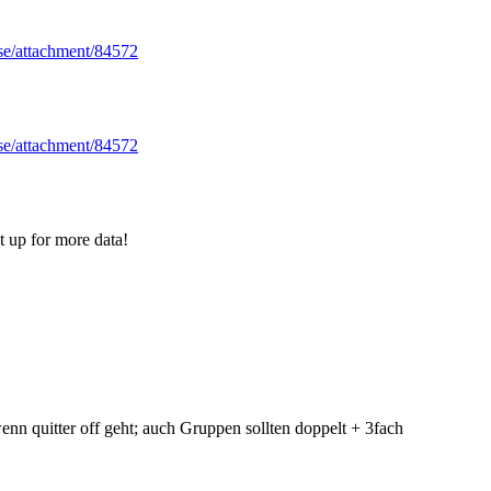
.se/attachment/84572
.se/attachment/84572
t up for more data!
wenn quitter off geht; auch Gruppen sollten doppelt + 3fach