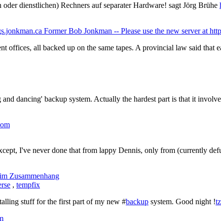
n oder dienstlichen) Rechners auf separater Hardware! sagt Jörg Brühe
Former Bob Jonkman -- Please use the new server at http
nt offices, all backed up on the same tapes. A provincial law said that
 and dancing' backup system. Actually the hardest part is that it involve
.com
Except, I've never done that from lappy Dennis, only from (currently def
im Zusammenhang
erse
,
tempfix
talling stuff for the first part of my new #
backup
system. Good night !
t
om