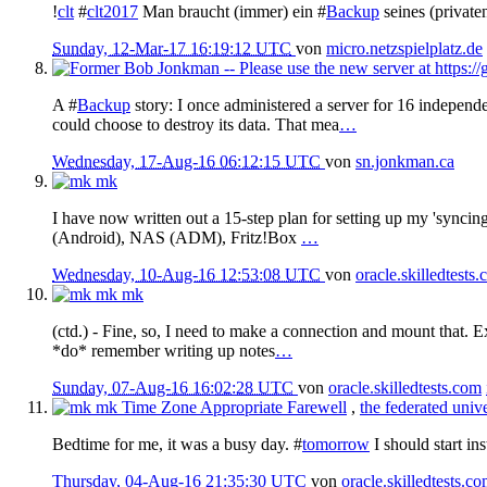
!
clt
#
clt2017
Man braucht (immer) ein #
Backup
seines (private
Sunday, 12-Mar-17 16:19:12 UTC
von
micro.netzspielplatz.de
A #
Backup
story: I once administered a server for 16 independe
could choose to destroy its data. That mea
…
Wednesday, 17-Aug-16 06:12:15 UTC
von
sn.jonkman.ca
mk
I have now written out a 15-step plan for setting up my 'syncing
(Android), NAS (ADM), Fritz!Box
…
Wednesday, 10-Aug-16 12:53:08 UTC
von
oracle.skilledtests
mk
mk
(ctd.) - Fine, so, I need to make a connection and mount that. 
*do* remember writing up notes
…
Sunday, 07-Aug-16 16:02:28 UTC
von
oracle.skilledtests.com
mk
Time Zone Appropriate Farewell
,
the federated univ
Bedtime for me, it was a busy day. #
tomorrow
I should start ins
Thursday, 04-Aug-16 21:35:30 UTC
von
oracle.skilledtests.c