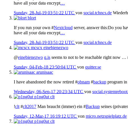
have all your data encrypt
…
Sunday, 28-Jul-19 03:51:22 UTC
von
social.tchncs.de
Wiederh
blort
If you run your own #
Nextcloud
server, answer this:Do you hav
have all your data encrypt
…
Sunday, 28-Jul-19 03:51:22 UTC
von
social.tchncs.de
mcscx
einebienezwo
@
einebienezwo
q.is
seems to not to be reachable right now …
Sunday, 04-Feb-18 23:50:04 UTC
von
quitter.se
arunisaac
I have abandoned the now retired #
obnam
#
backup
program in 
Wednesday, 06-Sep-17 20:23:34 UTC
von
social.systemreboot
p1ng0ut
clt
!
clt
#
clt2017
Man braucht (immer) ein #
Backup
seines (private
Sunday, 12-Mar-17 16:19:12 UTC
von
micro.netzspielplatz.de
p1ng0ut
clt