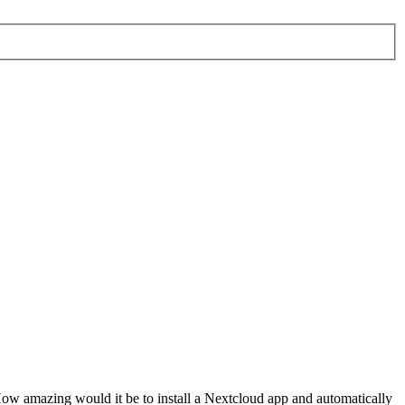
ow amazing would it be to install a Nextcloud app and automatically